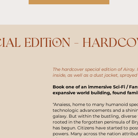
ial Edition - Hardc
The hardcover special edition of Airay. I
inside, as well as a dust jacket, sprayed
Book one of an immersive Sci-Fi / Fan
expansive world building, found fami
"Anaiess, home to many humanoid specie
technologic advancements and a shinin
galaxy. But within the bustling, diverse 
rooted in the forgotten peninsula of 
has begun. Citizens have started to pos
powers. Many across the nation attribute