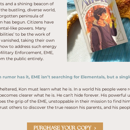
ts and a shining beacon of
 the bustling, diverse world,
 forgotten peninsula of
 has begun. Citizens have
ental-like powers. Many
bilities’ to be the work of
e vanished, taking their own
 how to address such energy
 Military Enforcement, EME,
m the public entirely.
rumor has it, EME isn’t searching for Elementals, but a singl
eltered, Kon must learn what he is. In a world his people were r
 becomes clearer what he is. He can’t hide forever. His powerful u
oes the grip of the EME, unstoppable in their mission to find hi
rust others to discover the true reason his parents, and his peopl
PURCHASE YOUR COPY