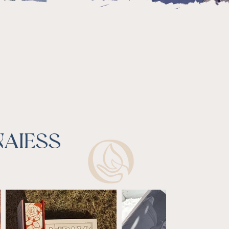
NAIESS