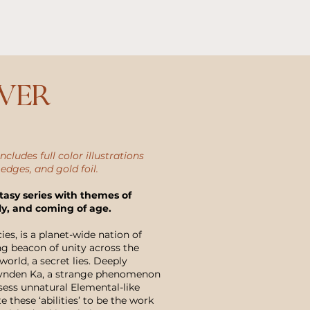
over
ncludes full color illustrations
 edges, and gold foil.
tasy series with themes of
ly, and coming of age.
s, is a planet-wide nation of
g beacon of unity across the
world, a secret lies. Deeply
Brynden Ka, a strange phenomenon
sess unnatural Elemental-like
 these ‘abilities’ to be the work