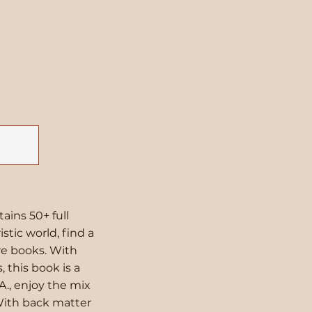
tains 50+ full
stic world, find a
ure books. With
 this book is a
A., enjoy the mix
With back matter