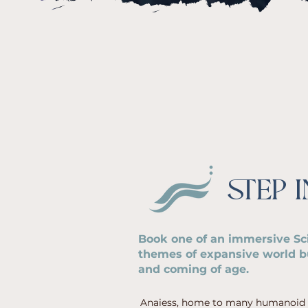
STEP 
Book one of an immersive Sci
themes of expansive world bu
and coming of age.
Anaiess, home to many humanoid sp