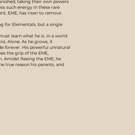
vanished, taking their own powers
ss such energy in these rare
ent, EME, has risen to remove
g for Elementals, but a single
ust learn what he is. In a world
ns. Alone. As he grows, it
de forever. His powerful unnatural
oes the grip of the EME,
m. Amidst fleeing the EME, he
he true reason his parents, and