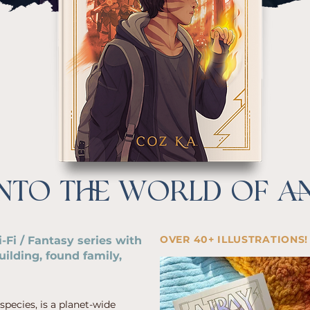
INTO THE WORLD OF A
OVER 40+ ILLUSTRATIONS!
-Fi / Fantasy series with
ilding, found family,
ecies, is a planet-wide