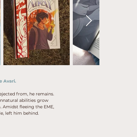
e Avari.
ejected from, he remains.
nnatural abilities grow
m. Amidst fleeing the EME,
e, left him behind.