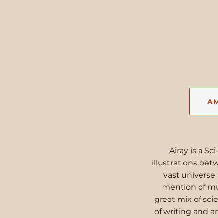
A
Airay is a Sc
illustrations bet
vast universe 
mention of mul
great mix of sci
of writing and 