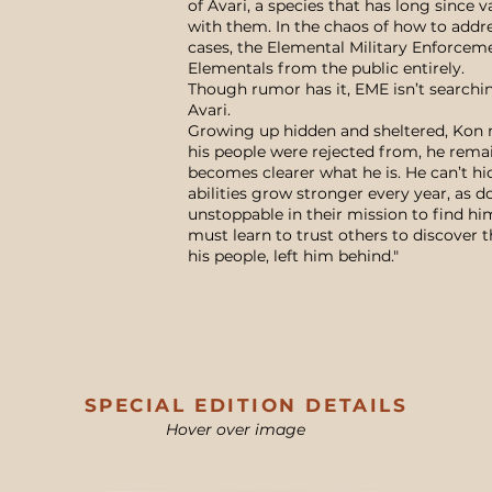
of Avari, a species that has long since 
with them. In the chaos of how to addre
cases, the Elemental Military Enforcem
Elementals from the public entirely.
Though rumor has it, EME isn’t searchin
Avari.
Growing up hidden and sheltered, Kon m
his people were rejected from, he remai
becomes clearer what he is. He can’t hi
abilities grow stronger every year, as d
unstoppable in their mission to find hi
must learn to trust others to discover t
his people, left him behind."
SPECIAL EDITION DETAILS
Hover over image