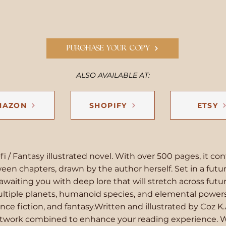
PURCHASE YOUR COPY
ALSO AVAILABLE AT:
MAZON
SHOPIFY
ETSY
i-fi / Fantasy illustrated novel. With over 500 pages, it con
ween chapters, drawn by the author herself. Set in a futuri
awaiting you with deep lore that will stretch across fut
tiple planets, humanoid species, and elemental powers,
ence fiction, and fantasy.Written and illustrated by Coz K.
artwork combined to enhance your reading experience. 