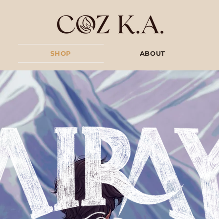
SHOP
ABOUT