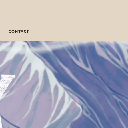
CONTACT