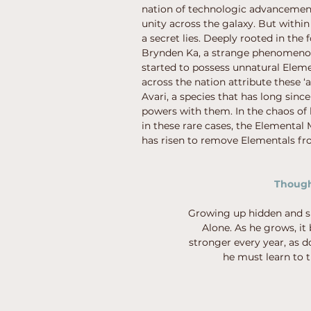
nation of technologic advancemen
unity across the galaxy. But within
a secret lies. Deeply rooted in the
Brynden Ka, a strange phenomenon
started to possess unnatural Elem
across the nation attribute these ‘a
Avari, a species that has long sinc
powers with them. In the chaos of
in these rare cases, the Elemental
has risen to remove Elementals fro
Though 
Growing up hidden and sh
Alone. As he grows, it
stronger every year, as d
he must learn to t